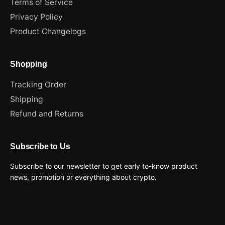
Terms of Service
Privacy Policy
Product Changelogs
Shopping
Tracking Order
Shipping
Refund and Returns
Subscribe to Us
Subscribe to our newsletter to get early to-know product
news, promotion or everything about crypto.