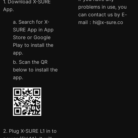
1. Download X-SURE
problems in use, you
App.
can contact us by E-
a. Search for X-
mail：
hi@x-sure.co
SURE App in App
Store or Google
Play to install the
app.
b. Scan the QR
below to install the
app.
2. Plug X-SURE L1 in to