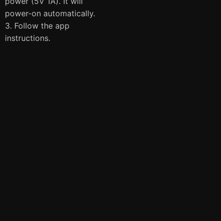
power (5V 1A). It will
power-on automatically.
3. Follow the app
instructions.