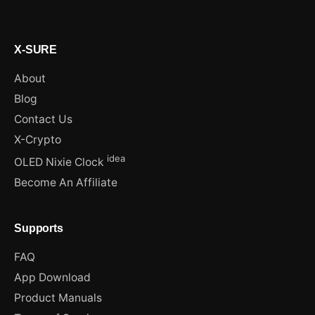
X-SURE
About
Blog
Contact Us
X-Crypto
idea
OLED Nixie Clock
Become An Affiliate
Supports
FAQ
App Download
Product Manuals