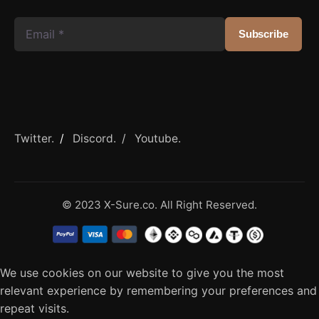
Twitter.
/
Discord. /
Youtube.
© 2023 X-Sure.co. All Right Reserved.
We use cookies on our website to give you the most
relevant experience by remembering your preferences and
repeat visits.