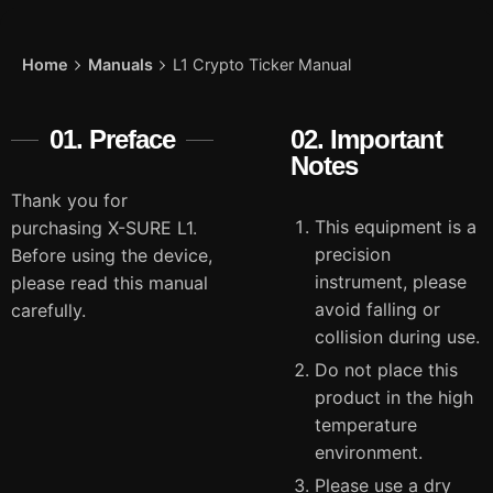
Home
Manuals
L1 Crypto Ticker Manual
01. Preface
02. Important
Notes
Thank you for
This equipment is a
purchasing X-SURE L1.
precision
Before using the device,
instrument, please
please read this manual
avoid falling or
carefully.
collision during use.
Do not place this
product in the high
temperature
environment.
Please use a dry