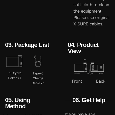
soft cloth to clean
the equipment.
Please use original
X-SURE cables.
03. Package List
04. Product
View
L1 Crypto
Type-C
Ticker x 1
Charge
Front
Back
Cable x 1
05. Using
06. Get Help
Method
If you have any