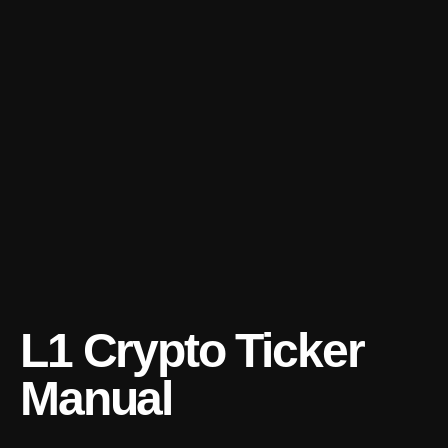
L1 Crypto Ticker
Manual