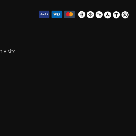
visits.
ies that are categorized as necessary are stored on your
s that help us analyze and understand how you use this
 these cookies. But opting out of some of these cookies