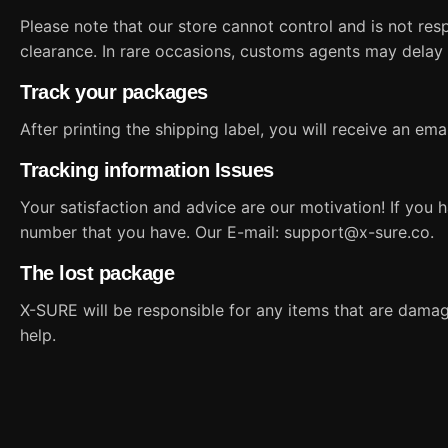
Please note that our store cannot control and is not re
clearance. In rare occasions, customs agents may delay
Track your packages
After printing the shipping label, you will receive an em
Tracking information Issues
Your satisfaction and advice are our motivation! If you 
number that you have. Our E-mail:
support@x-sure.co
.
The lost package
X-SURE will be responsible for any items that are damaged
help.