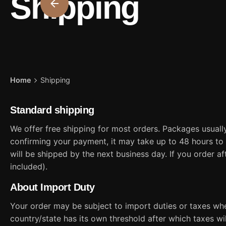
Shipping
Home
Shipping
Standard shipping
We offer free shipping for most orders. Packages usually
confirming your payment, it may take up to 48 hours to 
will be shipped by the next business day. If you order a
included).
About Import Duty
Your order may be subject to import duties or taxes wh
country/state has its own threshold after which taxes w