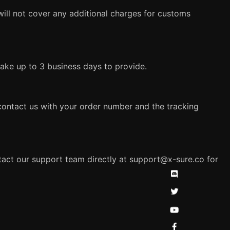
will not cover any additional charges for customs
 take up to 3 business days to provide.
 contact us with your order number and the tracking
ntact our support team directly at
support@x-sure.co
for