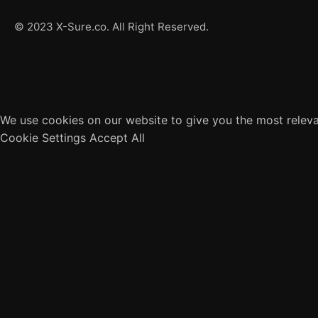
© 2023 X-Sure.co. All Right Reserved.
We use cookies on our website to give you the most releva
Cookie Settings
Accept All
Close
Privacy Overview
This website uses cookies to improve your experience whil
browser as they are essential for the working of basic fun
website. These cookies will be stored in your browser only
may affect your browsing experience.
Necessary
Necessary