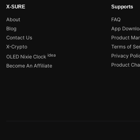
X-SURE
Supports
About
FAQ
Blog
App Downlo
Contact Us
Product Man
X-Crypto
Terms of Se
idea
Privacy Poli
OLED Nixie Clock
Product Ch
Become An Affiliate