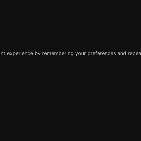
nt experience by remembering your preferences and repeat 
e you navigate through the website. Out of these, the cook
ctionalities of the website. We also use third-party cookie
 with your consent. You also have the option to opt-out of