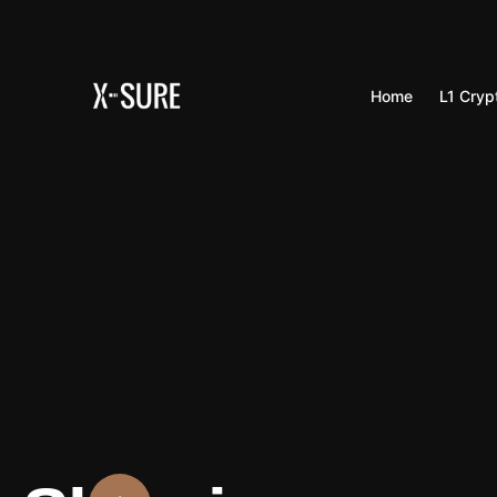
Home
L1 Cryp