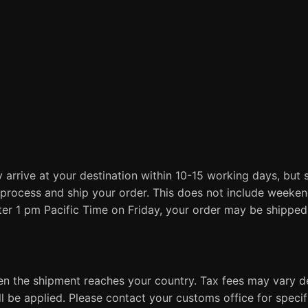
 arrive at your destination within 10-15 working days, but 
process and ship your order. This does not include weeken
fter 1 pm Pacific Time on Friday, your order may be shippe
en the shipment reaches your country. Tax fees may vary d
ill be applied. Please contact your customs office for spec