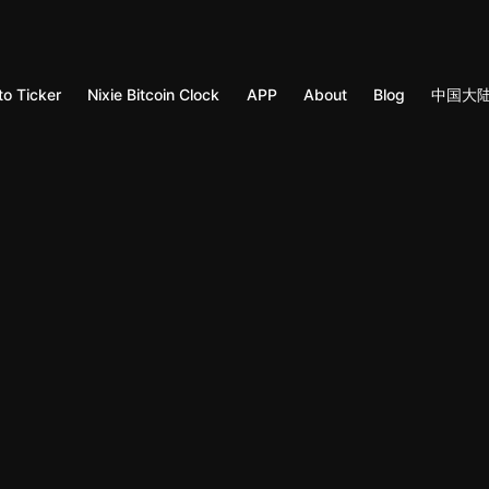
to Ticker
Nixie Bitcoin Clock
APP
About
Blog
中国大