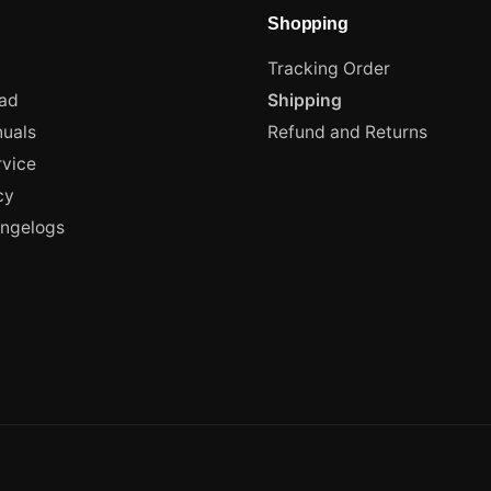
Shopping
Tracking Order
ad
Shipping
uals
Refund and Returns
rvice
cy
angelogs