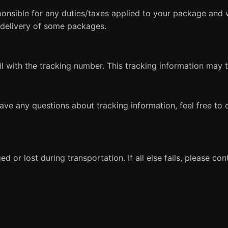
sponsible for any duties/taxes applied to your package and 
 delivery of some packages.
ail with the tracking number. This tracking information may
have any questions about tracking information, feel free to
 or lost during transportation. If all else fails, please co