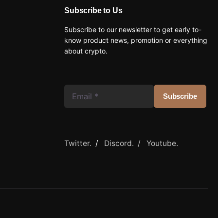
Subscribe to Us
Subscribe to our newsletter to get early to-
know product news, promotion or everything
about crypto.
Twitter.
/
Discord. /
Youtube.