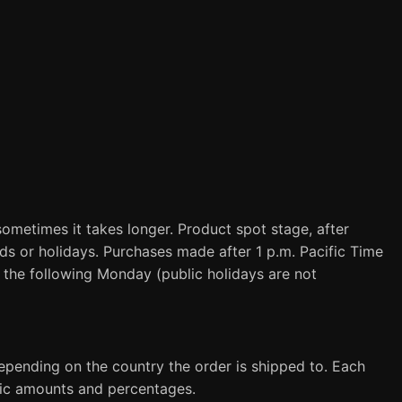
sometimes it takes longer. Product spot stage, after
ds or holidays. Purchases made after 1 p.m. Pacific Time
d the following Monday (public holidays are not
epending on the country the order is shipped to. Each
ific amounts and percentages.