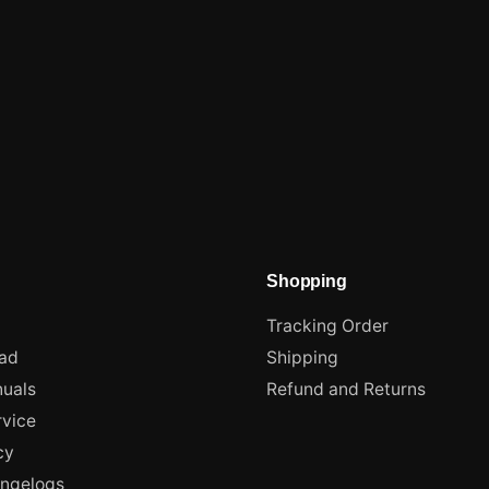
Shopping
Tracking Order
ad
Shipping
uals
Refund and Returns
rvice
cy
angelogs