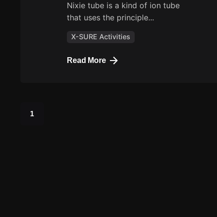
Nixie tube is a kind of ion tube
that uses the principle...
X-SURE Activities
Read More
1