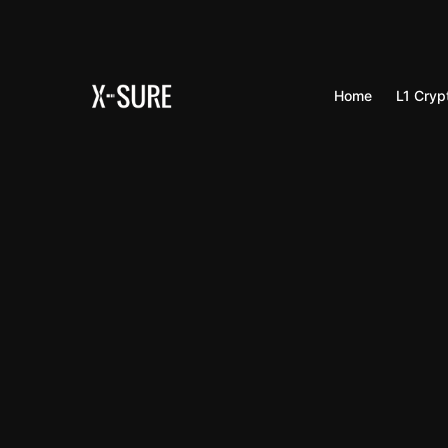
Home
L1 Cryp