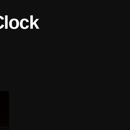
Clock