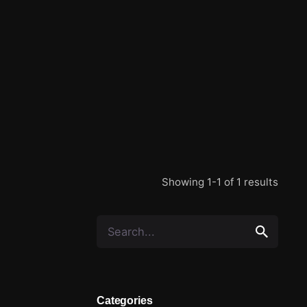
Showing 1-1 of 1 results
Categories