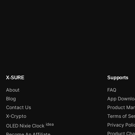
X-SURE
Supports
About
FAQ
Blog
App Downlo
Contact Us
Product Man
X-Crypto
Terms of Se
idea
Privacy Poli
OLED Nixie Clock
Product Ch
Become An Affiliate