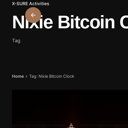
X-SURE Activities
Nixie Bitcoin 
Tag
Home
Tag: Nixie Bitcoin Clock