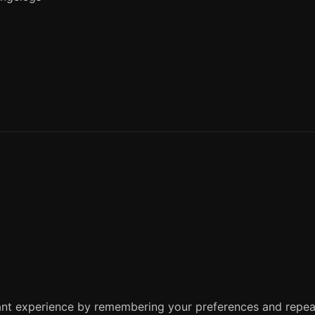
nt experience by remembering your preferences and repeat 