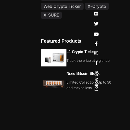
Web Crypto Ticker
X-Crypto
X-SURE
Featured Products
L1 Crypto Ticker
Track the price at a glance
—
Follow Us
Nixie Bitcoin Block
Limited Collection, Up to 50
and maybe less