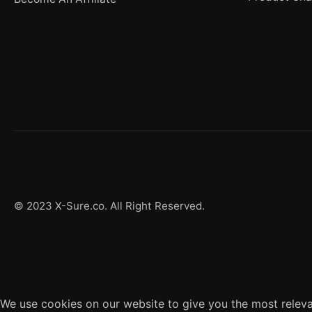
© 2023 X-Sure.co. All Right Reserved.
We use cookies on our website to give you the most releva