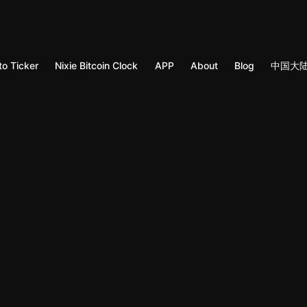
to Ticker
Nixie Bitcoin Clock
APP
About
Blog
中国大