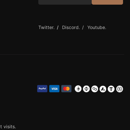
Twitter.
/
Discord. /
Youtube.
visits.