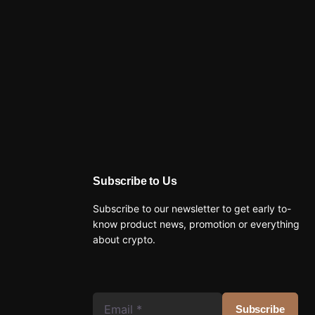
Subscribe to Us
Subscribe to our newsletter to get early to-
know product news, promotion or everything
about crypto.