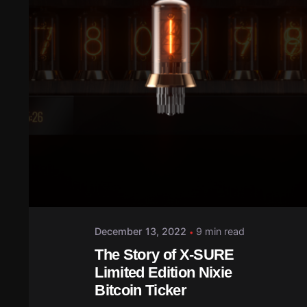
December 13, 2022
9 min read
The Story of X-SURE
Limited Edition Nixie
Bitcoin Ticker