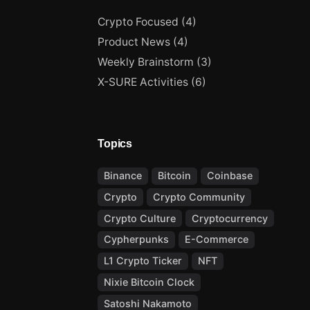
Crypto Focused
(4)
Product News
(4)
Weekly Brainstorm
(3)
X-SURE Activities
(6)
Topics
Binance
Bitcoin
Coinbase
Crypto
Crypto Community
Crypto Culture
Cryptocurrency
Cypherpunks
E-Commerce
L1 Crypto Ticker
NFT
Nixie Bitcoin Clock
Satoshi Nakamoto